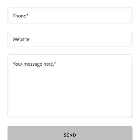
Phone*
Website
SEND