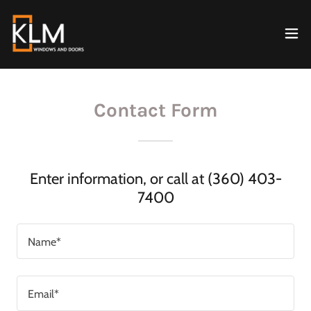
Contact Form
Enter information, or call at (360) 403-
7400
Name*
Email*